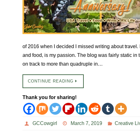
of 2016 when I decided I missed writing about travel. I
and food, is my passion. The blog was fairly static in
on track to more than quadruple in…
CONTINUE READING
Thank you for sharing!
GCCowgirl
March 7, 2019
Creative Li