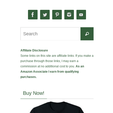
Search
Search
for:
Affiliate Disclosure
Some links on this site are affiliate links. If you make a
purchase through those links, I may earn a
commission at no additional cost to you.
As an
Amazon Associate I earn from qualifying
purchases.
Buy Now!