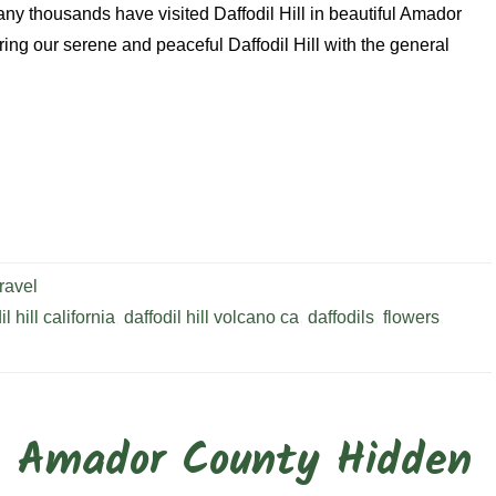
any thousands have visited Daffodil Hill in beautiful Amador
ing our serene and peaceful Daffodil Hill with the general
ravel
il hill california
,
daffodil hill volcano ca
,
daffodils
,
flowers
,
: Amador County Hidden