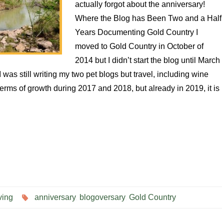
actually forgot about the anniversary!
Where the Blog has Been Two and a Half
Years Documenting Gold Country I
moved to Gold Country in October of
2014 but I didn’t start the blog until March
 was still writing my two pet blogs but travel, including wine
 terms of growth during 2017 and 2018, but already in 2019, it is
ving
anniversary
,
blogoversary
,
Gold Country