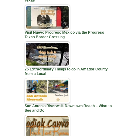
Texas
Visit Nuevo Progreso Mexico via the Progreso
Texas Border Crossing
25 Extraordinary Things to do in Amador County
from a Local
San Antonio Riverwalk Downtown Reach – What to
See and Do