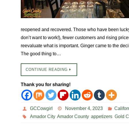
reopened and recovered. Those who have been lucky 
don’t want to work!), fewer customers and rising pri
reevaluate what is important. Ginger came to the decis
The good thing to…
CONTINUE READING
Thank you for sharing!
GCCowgirl
November 4, 2023
Califor
Amador City
,
Amador County
,
appetizers
,
Gold C