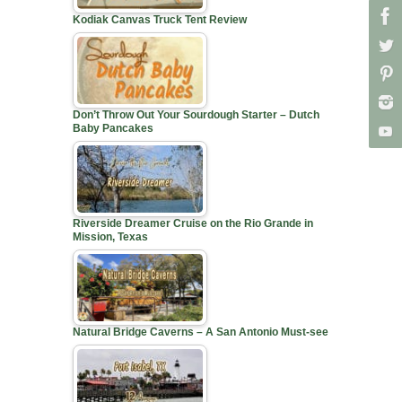
Kodiak Canvas Truck Tent Review
Don’t Throw Out Your Sourdough Starter – Dutch
Baby Pancakes
Riverside Dreamer Cruise on the Rio Grande in
Mission, Texas
Natural Bridge Caverns – A San Antonio Must-see