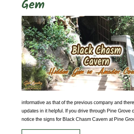
Gem
informative as that of the previous company and there 
updates in it helpful. If you drive through Pine Grove
notice the signs for Black Chasm Cavern at Pine Gro