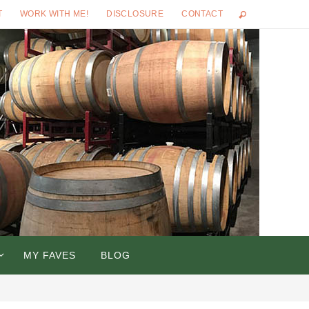
T
WORK WITH ME!
DISCLOSURE
CONTACT
MY FAVES
BLOG