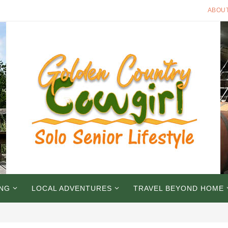
ABOU
ING
LOCAL ADVENTURES
TRAVEL BEYOND HOME