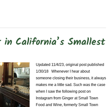
in California’s Smallest
Updated 11/4/23, original post published
1/30/18 Whenever I hear about
someone closing their business, it always
makes me a little sad. Such was the case
when I saw the following post on
Instagram from Ginger at Small Town
Food and Wine, formerly Small Town