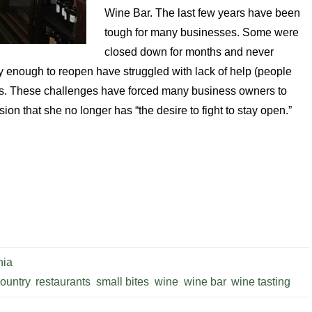
Wine Bar. The last few years have been
tough for many businesses. Some were
closed down for months and never
enough to reopen have struggled with lack of help (people
ces. These challenges have forced many business owners to
ion that she no longer has “the desire to fight to stay open.”
nia
ountry
,
restaurants
,
small bites
,
wine
,
wine bar
,
wine tasting