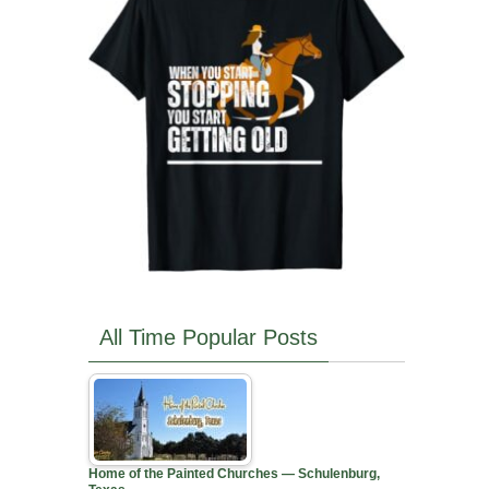
All Time Popular Posts
Home of the Painted Churches — Schulenburg,