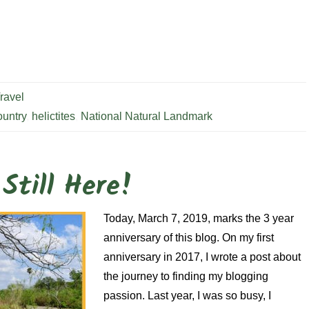
ravel
untry
,
helictites
,
National Natural Landmark
Still Here!
Today, March 7, 2019, marks the 3 year
anniversary of this blog. On my first
anniversary in 2017, I wrote a post about
the journey to finding my blogging
passion. Last year, I was so busy, I