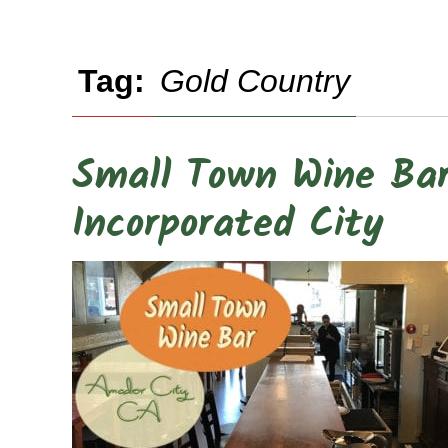
Tag:
Gold Country
Small Town Wine Bar 
Incorporated City