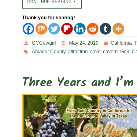
CONTINUE READING
Thank you for sharing!
GCCowgirl
May 24, 2019
California
,
T
Amador County
,
attraction
,
cave
,
cavern
,
Gold Co
Three Years and I’m 