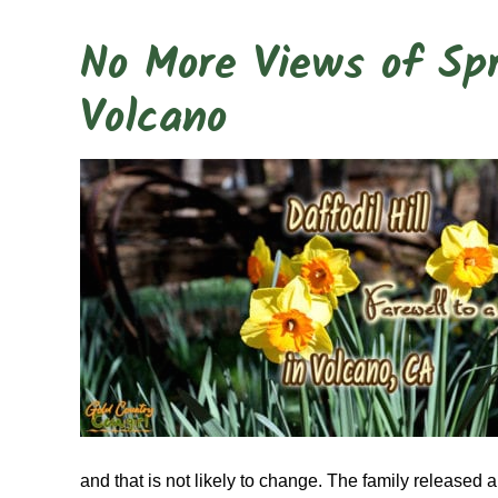
No More Views of Spri
Volcano
and that is not likely to change. The family released 