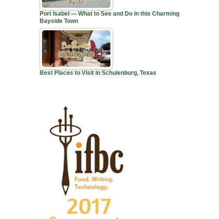
Port Isabel — What to See and Do in this Charming
Bayside Town
Best Places to Visit in Schulenburg, Texas