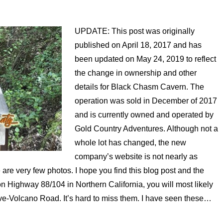
UPDATE: This post was originally
published on April 18, 2017 and has
been updated on May 24, 2019 to reflect
the change in ownership and other
details for Black Chasm Cavern. The
operation was sold in December of 2017
and is currently owned and operated by
Gold Country Adventures. Although not a
whole lot has changed, the new
company’s website is not nearly as
are very few photos. I hope you find this blog post and the
 on Highway 88/104 in Northern California, you will most likely
ve-Volcano Road. It’s hard to miss them. I have seen these…