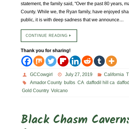
statement, the family said, “Over the past 80 years, m
County. While we, the Ryan family, have enjoyed shar
public, it is with deep sadness that we announce…
CONTINUE READING
Thank you for sharing!
GCCowgirl
July 27, 2019
California
,
T
Amador County
,
bulbs
,
CA
,
daffodil hill ca
,
daffod
Gold Country
,
Volcano
Black Chasm Cavern