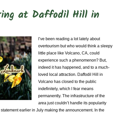
ng at Daffodil Hill in
I’ve been reading a lot lately about
overtourism but who would think a sleepy
little place like Volcano, CA, could
experience such a phenomenon? But,
indeed it has happened, and to a much-
loved local attraction. Daffodil Hill in
Volcano has closed to the public
indefinitely, which I fear means
permanently. The infrastructure of the
area just couldn’t handle its popularity
a statement earlier in July making the announcement. In the