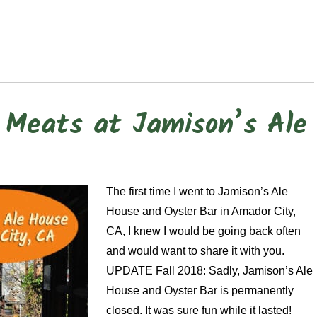
Meats at Jamison’s Ale
The first time I went to Jamison’s Ale
House and Oyster Bar in Amador City,
CA, I knew I would be going back often
and would want to share it with you.
UPDATE Fall 2018: Sadly, Jamison’s Ale
House and Oyster Bar is permanently
closed. It was sure fun while it lasted!