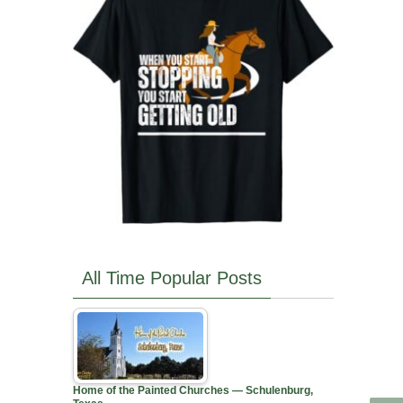
All Time Popular Posts
Home of the Painted Churches — Schulenburg,