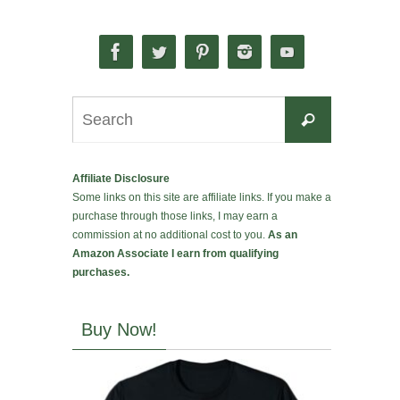
Search
Search
for:
Affiliate Disclosure
Some links on this site are affiliate links. If you make a
purchase through those links, I may earn a
commission at no additional cost to you.
As an
Amazon Associate I earn from qualifying
purchases.
Buy Now!