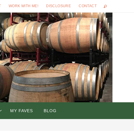
T
WORK WITH ME!
DISCLOSURE
CONTACT
MY FAVES
BLOG