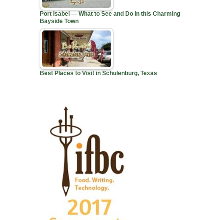
Port Isabel — What to See and Do in this Charming
Bayside Town
Best Places to Visit in Schulenburg, Texas