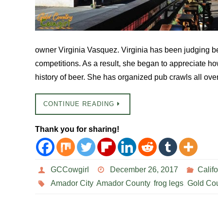
owner Virginia Vasquez. Virginia has been judging b
competitions. As a result, she began to appreciate ho
history of beer. She has organized pub crawls all ove
CONTINUE READING
Thank you for sharing!
GCCowgirl
December 26, 2017
Califo
Amador City
,
Amador County
,
frog legs
,
Gold Cou