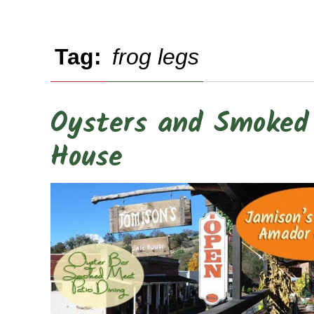
Tag:
frog legs
Oysters and Smoked 
House