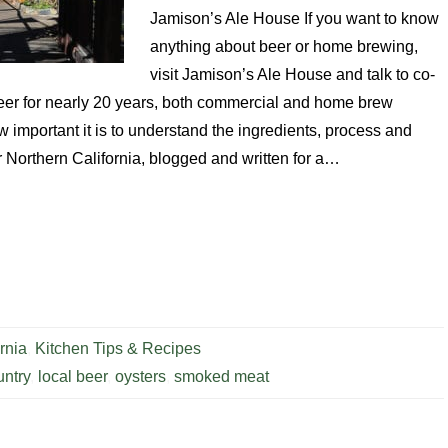
Jamison’s Ale House If you want to know
anything about beer or home brewing,
visit Jamison’s Ale House and talk to co-
eer for nearly 20 years, both commercial and home brew
w important it is to understand the ingredients, process and
r Northern California, blogged and written for a…
rnia
,
Kitchen Tips & Recipes
ntry
,
local beer
,
oysters
,
smoked meat