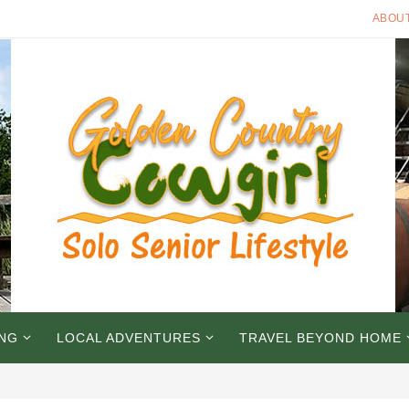
ABOU
ING
LOCAL ADVENTURES
TRAVEL BEYOND HOME