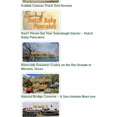
Kodiak Canvas Truck Tent Review
Don’t Throw Out Your Sourdough Starter – Dutch
Baby Pancakes
Riverside Dreamer Cruise on the Rio Grande in
Mission, Texas
Natural Bridge Caverns – A San Antonio Must-see