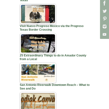
Texas
Visit Nuevo Progreso Mexico via the Progreso
Texas Border Crossing
25 Extraordinary Things to do in Amador County
from a Local
San Antonio Riverwalk Downtown Reach – What to
See and Do