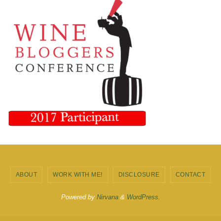
ABOUT
WORK WITH ME!
DISCLOSURE
CONTACT
Powered by
Nirvana
&
WordPress.