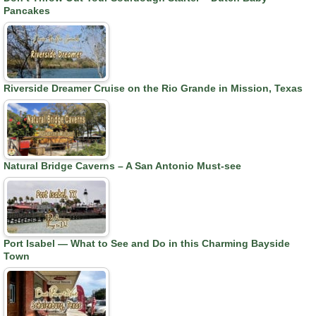
Pancakes
Riverside Dreamer Cruise on the Rio Grande in Mission, Texas
Natural Bridge Caverns – A San Antonio Must-see
Port Isabel — What to See and Do in this Charming Bayside
Town