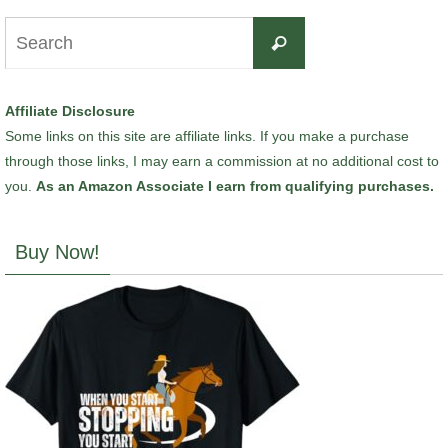
Search
Search
for:
Affiliate Disclosure
Some links on this site are affiliate links. If you make a purchase
through those links, I may earn a commission at no additional cost to
you.
As an Amazon Associate I earn from qualifying purchases.
Buy Now!