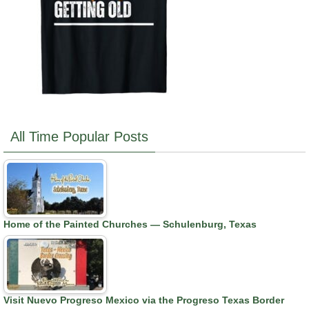
All Time Popular Posts
Home of the Painted Churches — Schulenburg, Texas
Visit Nuevo Progreso Mexico via the Progreso Texas Border