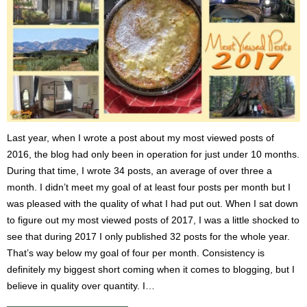
Last year, when I wrote a post about my most viewed posts of
2016, the blog had only been in operation for just under 10 months.
During that time, I wrote 34 posts, an average of over three a
month. I didn’t meet my goal of at least four posts per month but I
was pleased with the quality of what I had put out. When I sat down
to figure out my most viewed posts of 2017, I was a little shocked to
see that during 2017 I only published 32 posts for the whole year.
That’s way below my goal of four per month. Consistency is
definitely my biggest short coming when it comes to blogging, but I
believe in quality over quantity. I…