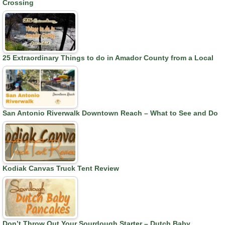
Crossing
25 Extraordinary Things to do in Amador County from a Local
San Antonio Riverwalk Downtown Reach – What to See and Do
Kodiak Canvas Truck Tent Review
Don’t Throw Out Your Sourdough Starter – Dutch Baby