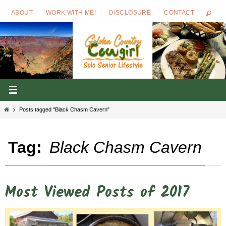
Skip
ABOUT
WORK WITH ME!
DISCLOSURE
CONTACT
to
content
Home
Posts tagged "Black Chasm Cavern"
Tag:
Black Chasm Cavern
Most Viewed Posts of 2017