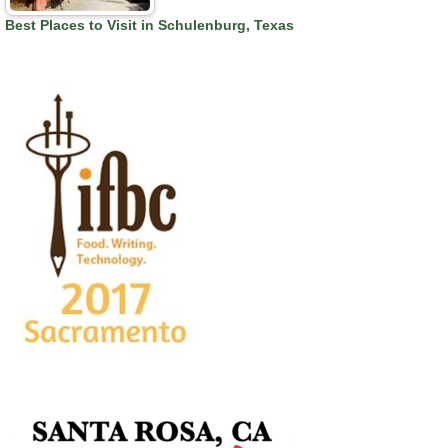
Best Places to Visit in Schulenburg, Texas