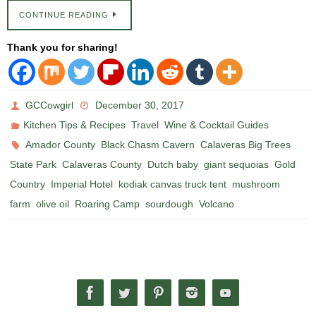
CONTINUE READING
Thank you for sharing!
GCCowgirl
December 30, 2017
,
,
Kitchen Tips & Recipes
Travel
Wine & Cocktail Guides
,
,
Amador County
Black Chasm Cavern
Calaveras Big Trees
,
,
,
,
State Park
Calaveras County
Dutch baby
giant sequoias
Gold
,
,
,
Country
Imperial Hotel
kodiak canvas truck tent
mushroom
,
,
,
,
farm
olive oil
Roaring Camp
sourdough
Volcano