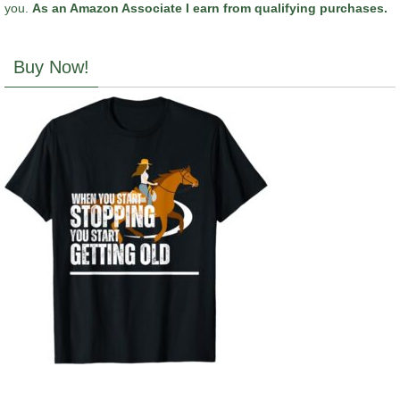
you.
As an Amazon Associate I earn from qualifying purchases.
Buy Now!