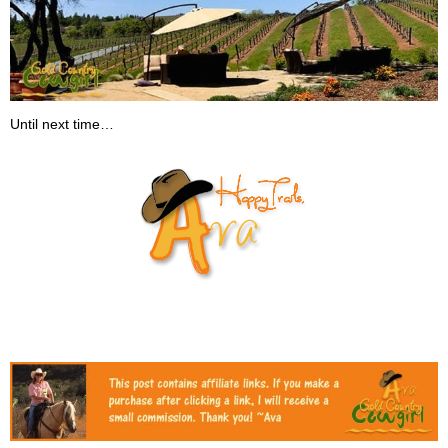
Until next time…