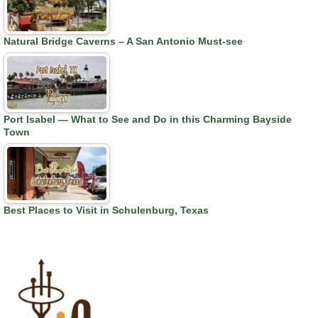
Natural Bridge Caverns – A San Antonio Must-see
Port Isabel — What to See and Do in this Charming Bayside
Town
Best Places to Visit in Schulenburg, Texas