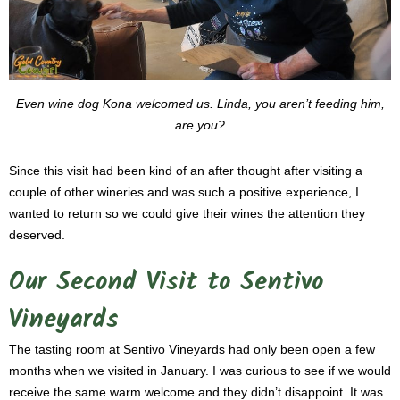
Even wine dog Kona welcomed us. Linda, you aren’t feeding him,
are you?
Since this visit had been kind of an after thought after visiting a
couple of other wineries and was such a positive experience, I
wanted to return so we could give their wines the attention they
deserved.
Our Second Visit to Sentivo
Vineyards
The tasting room at Sentivo Vineyards had only been open a few
months when we visited in January. I was curious to see if we would
receive the same warm welcome and they didn’t disappoint. It was