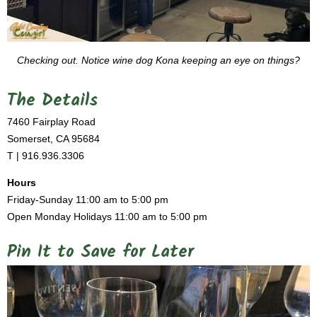
Checking out. Notice wine dog Kona keeping an eye on things?
The Details
7460 Fairplay Road
Somerset, CA 95684
T | 916.936.3306
Hours
Friday-Sunday 11:00 am to 5:00 pm
Open Monday Holidays 11:00 am to 5:00 pm
Pin It to Save for Later