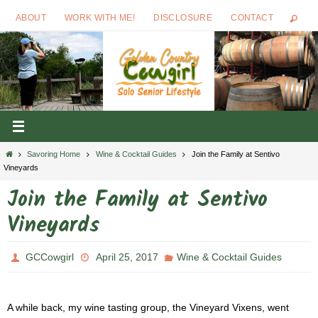
Skip
ABOUT
WORK WITH ME!
DISCLOSURE
CONTACT
to
content
Home
Savoring Home
Wine & Cocktail Guides
Join the Family at Sentivo
Vineyards
Join the Family at Sentivo
Vineyards
GCCowgirl
April 25, 2017
Wine & Cocktail Guides
A while back, my wine tasting group, the Vineyard Vixens, went