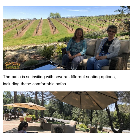
The patio is so inviting with several different seating options,
including these comfortable sofas.