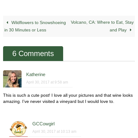
Volcano, CA: Where to Eat, Stay
Wildflowers to Snowshoeing
in 30 Minutes or Less
and Play
6 Comments
Katherine
April 30, 2017 at 9:58 am
This is such a cute post! I love all your pictures and that wine looks
amazing. I’ve never visited a vineyard but I would love to.
GCCowgirl
April 30, 2017 at 10:13 am