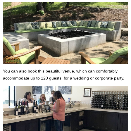
You can also book this beautiful venue, which can comfortably
accommodate up to 120 guests, for a wedding or corporate party.