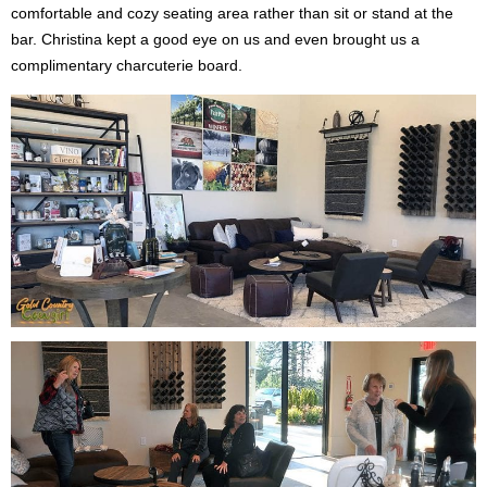
comfortable and cozy seating area rather than sit or stand at the
bar. Christina kept a good eye on us and even brought us a
complimentary charcuterie board.