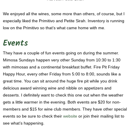
We enjoyed all the wines, some more than others, of course, but I
especially liked the Primitivo and Petite Sirah. Inventory is running
low on the Primitivo so that’s what came home with me.
Events
They have a couple of fun events going on during the summer.
Mimosa Sundays happen very other Sunday from 10:30 to 1:30
with mimosas and a continental breakfast buffet. Fire Pit Friday
Happy Hour, every other Friday from 5:00 to 8:00, sounds like a
great time. You can sit around the huge fire pit while you drink
delicious award winning wine and nibble on appetizers and
desserts. I definitely want to check this one out when the weather
gets a little warmer in the evening. Both events are $20 for non-
members and $15 for wine club members. They have other special
events so be sure to check their
website
or join their mailing list to
see what’s happening.