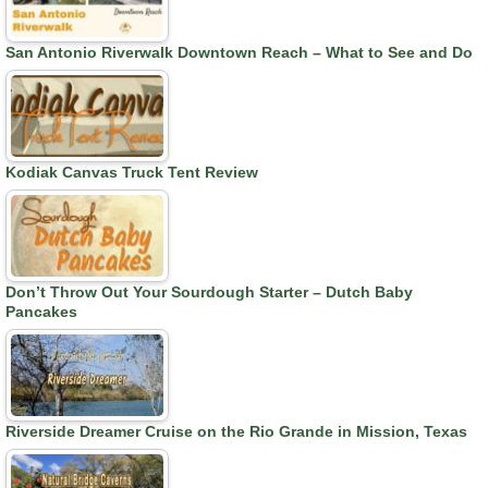
San Antonio Riverwalk Downtown Reach – What to See and Do
Kodiak Canvas Truck Tent Review
Don’t Throw Out Your Sourdough Starter – Dutch Baby
Pancakes
Riverside Dreamer Cruise on the Rio Grande in Mission, Texas