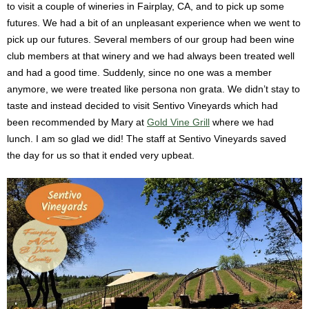
to visit a couple of wineries in Fairplay, CA, and to pick up some
futures. We had a bit of an unpleasant experience when we went to
pick up our futures. Several members of our group had been wine
club members at that winery and we had always been treated well
and had a good time. Suddenly, since no one was a member
anymore, we were treated like persona non grata. We didn’t stay to
taste and instead decided to visit Sentivo Vineyards which had
been recommended by Mary at
Gold Vine Grill
where we had
lunch. I am so glad we did! The staff at Sentivo Vineyards saved
the day for us so that it ended very upbeat.