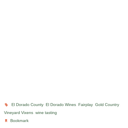
,
,
,
,
El Dorado County
El Dorado Wines
Fairplay
Gold Country
,
.
Vineyard Vixens
wine tasting
.
Bookmark