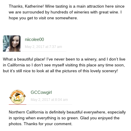
Thanks, Katherine! Wine tasting is a main attraction here since
we are surrounded by hundreds of wineries with great wine. I
hope you get to visit one somewhere.
niicolee00
May 2, 2017 at 7:37 am
What a beautiful place! I’ve never been to a winery, and I don’t live
in California so I don’t see myself visiting this place any time soon,
but it’s still nice to look at all the pictures of this lovely scenery!
GCCowgirl
May 2, 2017 at 8:04 am
Northern California is definitely beautiful everywhere, especially
in spring when everything is so green. Glad you enjoyed the
photos. Thanks for your comment.