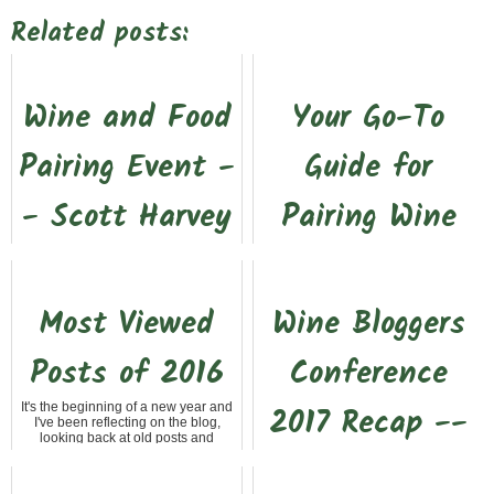
Related posts:
Wine and Food
Your Go-To
Pairing Event -
Guide for
- Scott Harvey
Pairing Wine
and Taste
with Food
You've heard that membership has
I recently attended a wine and food
Most Viewed
Wine Bloggers
its privileges. Well, that is very true
pairing event at The 83 Winery. The
when it comes to wine club
main thing this class really brought
membership at local wineries in
home is that one of the...
Posts of 2016
Conference
Gold Country. Scot...
It's the beginning of a new year and
2017 Recap --
I've been reflecting on the blog,
looking back at old posts and
setting some goals for 2017. Even
Part 1 #wbc17
though the blog...