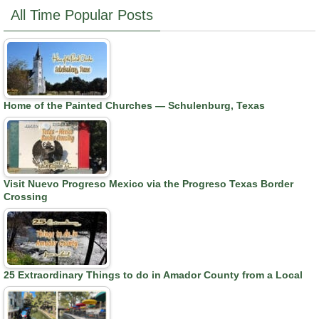
All Time Popular Posts
Home of the Painted Churches — Schulenburg, Texas
Visit Nuevo Progreso Mexico via the Progreso Texas Border
Crossing
25 Extraordinary Things to do in Amador County from a Local