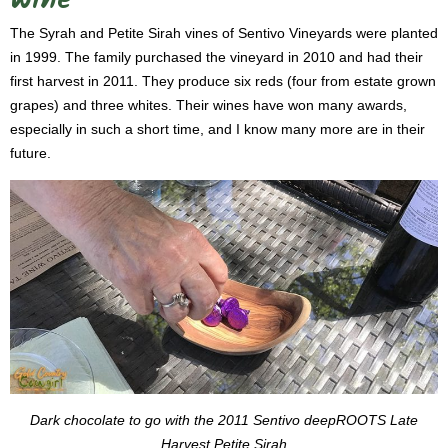
Wine
The Syrah and Petite Sirah vines of Sentivo Vineyards were planted
in 1999. The family purchased the vineyard in 2010 and had their
first harvest in 2011. They produce six reds (four from estate grown
grapes) and three whites. Their wines have won many awards,
especially in such a short time, and I know many more are in their
future.
Dark chocolate to go with the 2011 Sentivo deepROOTS Late
Harvest Petite Sirah