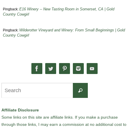
E16 Winery -- New Tasting Room in Somerset, CA | Gold
Pingback:
Country Cowgirl
Wilderotter Vineyard and Winery: From Small Beginnings | Gold
Pingback:
Country Cowgirl
Search
Search
for:
Affiliate Disclosure
Some links on this site are affiliate links. If you make a purchase
through those links, I may earn a commission at no additional cost to