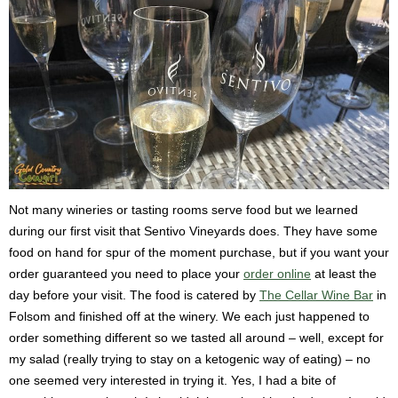
Not many wineries or tasting rooms serve food but we learned
during our first visit that Sentivo Vineyards does. They have some
food on hand for spur of the moment purchase, but if you want your
order guaranteed you need to place your
order online
at least the
day before your visit. The food is catered by
The Cellar Wine Bar
in
Folsom and finished off at the winery. We each just happened to
order something different so we tasted all around – well, except for
my salad (really trying to stay on a ketogenic way of eating) – no
one seemed very interested in trying it. Yes, I had a bite of