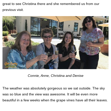
great to see Christina there and she remembered us from our
previous visit.
Connie, Anne, Christina and Denise
The weather was absolutely gorgeous so we sat outside. The sky
was so blue and the view was awesome. It will be even more
beautiful in a few weeks when the grape vines have all their leaves.