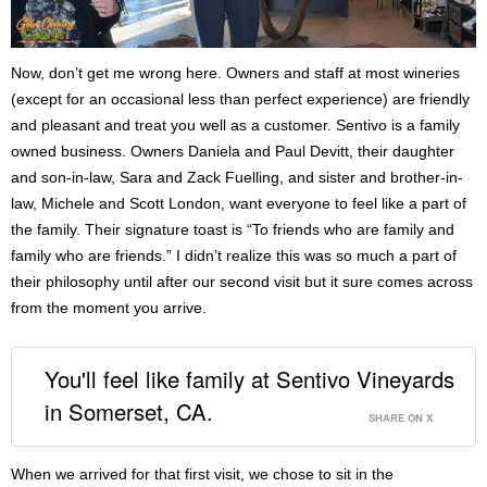
Now, don’t get me wrong here. Owners and staff at most wineries
(except for an occasional less than perfect experience) are friendly
and pleasant and treat you well as a customer. Sentivo is a family
owned business. Owners Daniela and Paul Devitt, their daughter
and son-in-law, Sara and Zack Fuelling, and sister and brother-in-
law, Michele and Scott London, want everyone to feel like a part of
the family. Their signature toast is “To friends who are family and
family who are friends.” I didn’t realize this was so much a part of
their philosophy until after our second visit but it sure comes across
from the moment you arrive.
You'll feel like family at Sentivo Vineyards
in Somerset, CA.
SHARE ON X
When we arrived for that first visit, we chose to sit in the