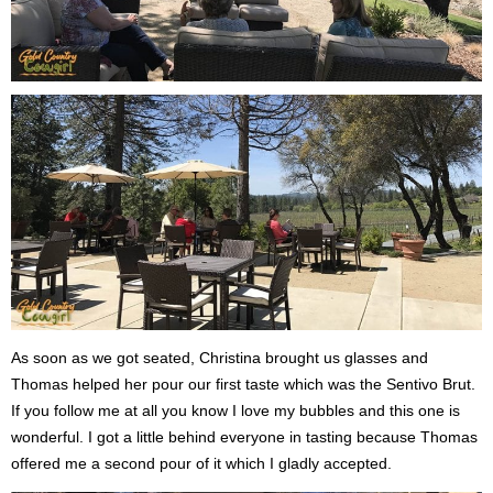
As soon as we got seated, Christina brought us glasses and
Thomas helped her pour our first taste which was the Sentivo Brut.
If you follow me at all you know I love my bubbles and this one is
wonderful. I got a little behind everyone in tasting because Thomas
offered me a second pour of it which I gladly accepted.