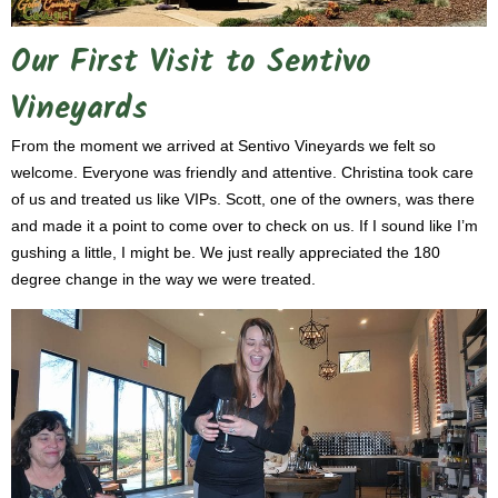
Our First Visit to Sentivo
Vineyards
From the moment we arrived at Sentivo Vineyards we felt so
welcome. Everyone was friendly and attentive. Christina took care
of us and treated us like VIPs. Scott, one of the owners, was there
and made it a point to come over to check on us. If I sound like I’m
gushing a little, I might be. We just really appreciated the 180
degree change in the way we were treated.