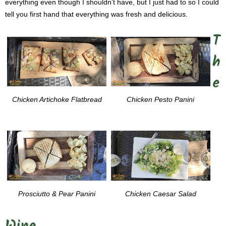
everything even though I shouldn’t have, but I just had to so I could
tell you first hand that everything was fresh and delicious.
T
h
e
Chicken Artichoke Flatbread
Chicken Pesto Panini
Prosciutto & Pear Panini
Chicken Caesar Salad