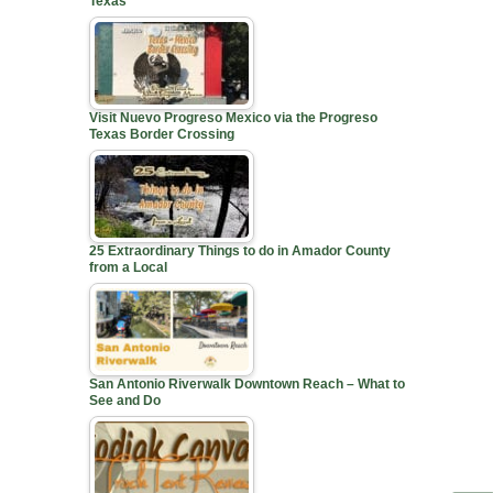
Texas
Visit Nuevo Progreso Mexico via the Progreso
Texas Border Crossing
25 Extraordinary Things to do in Amador County
from a Local
San Antonio Riverwalk Downtown Reach – What to
See and Do