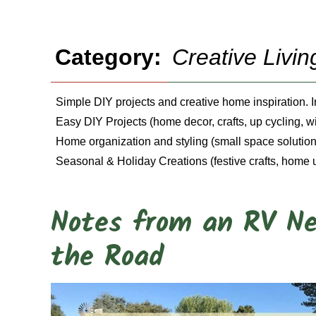
Category:
Creative Livin
Simple DIY projects and creative home inspiration. 
Easy DIY Projects (home decor, crafts, up cycling, 
Home organization and styling (small space solutions
Seasonal & Holiday Creations (festive crafts, home 
Notes from an RV Ne
the Road