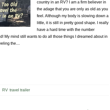
country in an RV? I am a firm believer in
the adage that you are only as old as you
feel. Although my body is slowing down a
little, it is still in pretty good shape. I really
have a hard time with the number
ld! My mind still wants to do all those things I dreamed about in
aveling the…
RV
,
travel trailer