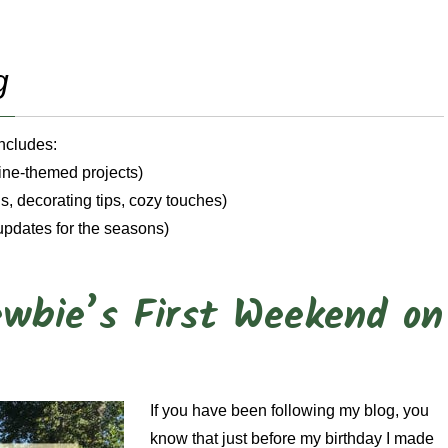
g
Includes:
wine-themed projects)
, decorating tips, cozy touches)
updates for the seasons)
wbie’s First Weekend on
If you have been following my blog, you
know that just before my birthday I made