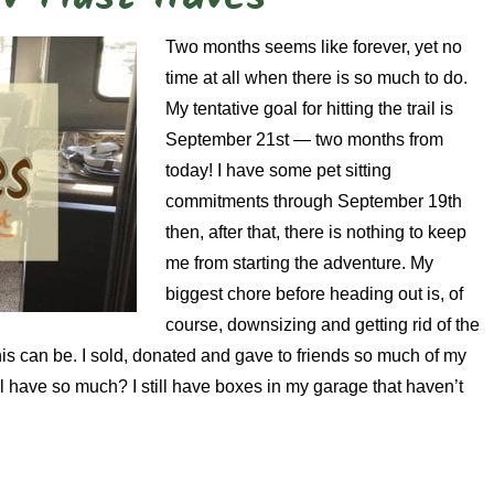
Two months seems like forever, yet no
time at all when there is so much to do.
My tentative goal for hitting the trail is
September 21st — two months from
today! I have some pet sitting
commitments through September 19th
then, after that, there is nothing to keep
me from starting the adventure. My
biggest chore before heading out is, of
course, downsizing and getting rid of the
his can be. I sold, donated and gave to friends so much of my
ll have so much? I still have boxes in my garage that haven’t