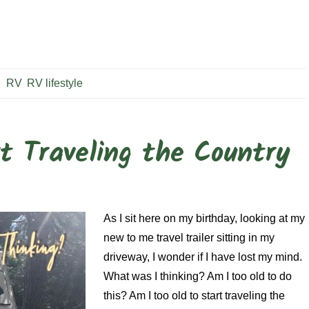
RV
,
RV lifestyle
t Traveling the Country
As I sit here on my birthday, looking at my
new to me travel trailer sitting in my
driveway, I wonder if I have lost my mind.
What was I thinking? Am I too old to do
this? Am I too old to start traveling the