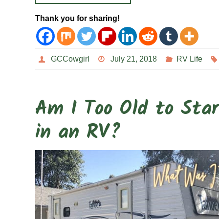
Thank you for sharing!
GCCowgirl
July 21, 2018
RV Life
Am I Too Old to Star
in an RV?