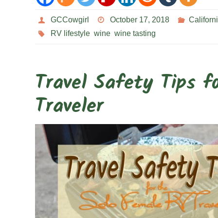
GCCowgirl
October 17, 2018
Californ
RV lifestyle
,
wine
,
wine tasting
Travel Safety Tips f
Traveler