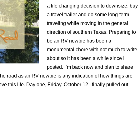
a life changing decision to downsize, buy
a travel trailer and do some long-term
traveling while moving in the general
direction of southern Texas. Preparing to
be an RV newbie has been a
monumental chore with not much to write
about so it has been a while since I
posted. I’m back now and plan to share
the road as an RV newbie is any indication of how things are
ove this life. Day one, Friday, October 12 I finally pulled out