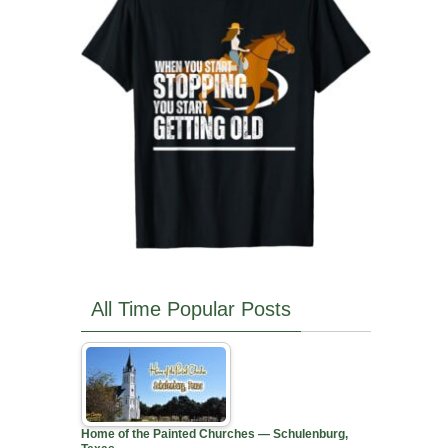
All Time Popular Posts
Home of the Painted Churches — Schulenburg,