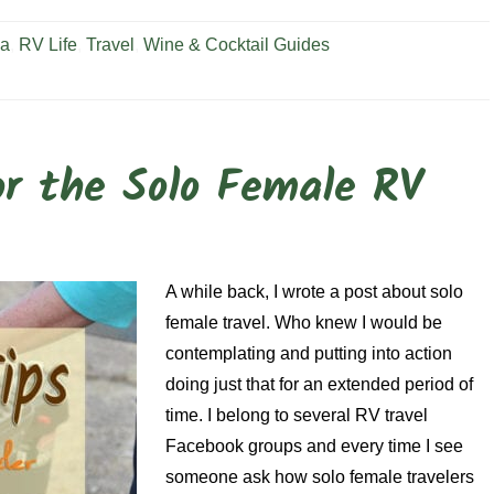
ia
,
RV Life
,
Travel
,
Wine & Cocktail Guides
or the Solo Female RV
A while back, I wrote a post about solo
female travel. Who knew I would be
contemplating and putting into action
doing just that for an extended period of
time. I belong to several RV travel
Facebook groups and every time I see
someone ask how solo female travelers