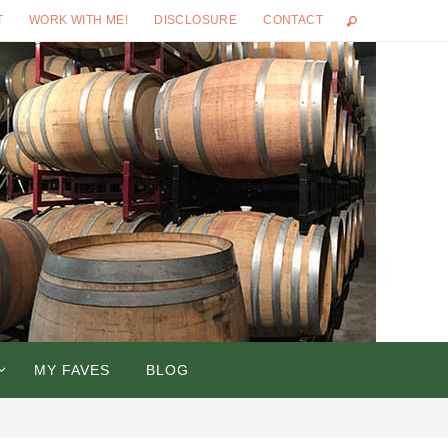
T
WORK WITH ME!
DISCLOSURE
CONTACT
MY FAVES
BLOG