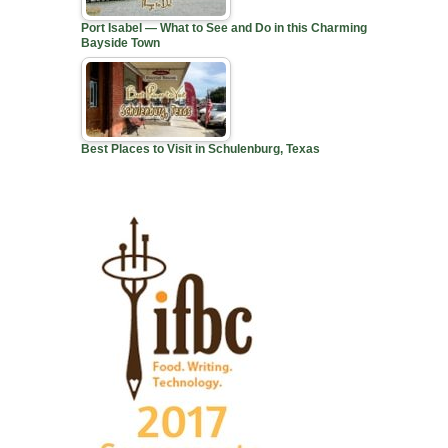
Port Isabel — What to See and Do in this Charming
Bayside Town
Best Places to Visit in Schulenburg, Texas