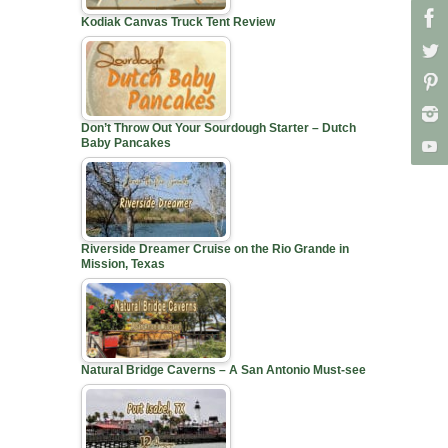
Kodiak Canvas Truck Tent Review
Don’t Throw Out Your Sourdough Starter – Dutch
Baby Pancakes
Riverside Dreamer Cruise on the Rio Grande in
Mission, Texas
Natural Bridge Caverns – A San Antonio Must-see