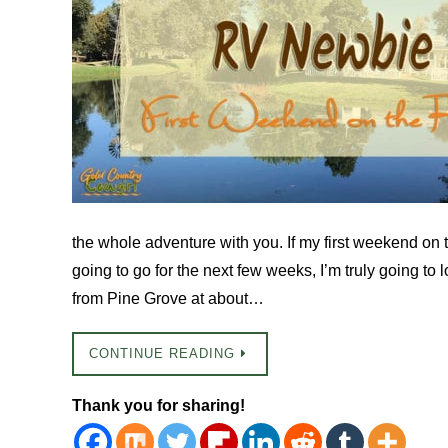
the whole adventure with you. If my first weekend on 
going to go for the next few weeks, I’m truly going to l
from Pine Grove at about…
CONTINUE READING
Thank you for sharing!