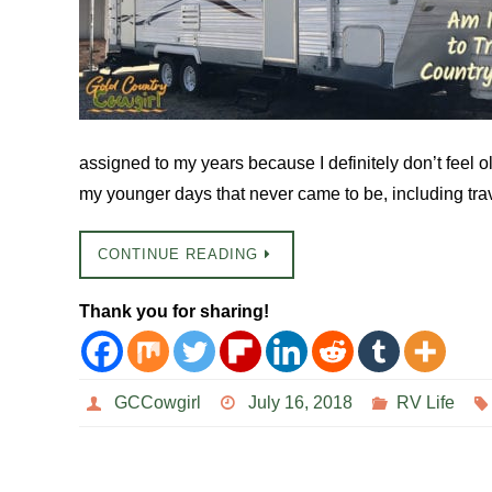
assigned to my years because I definitely don’t feel o
my younger days that never came to be, including tr
CONTINUE READING
Thank you for sharing!
GCCowgirl
July 16, 2018
RV Life