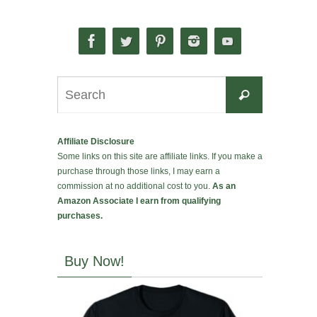
Search
Search
for:
Affiliate Disclosure
Some links on this site are affiliate links. If you make a
purchase through those links, I may earn a
commission at no additional cost to you.
As an
Amazon Associate I earn from qualifying
purchases.
Buy Now!