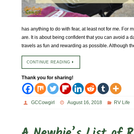
has anything to do with fear, at least not for me. For m
are. It is about being confident that you can avoid a 
travels as fun and rewarding as possible. Although t
CONTINUE READING
Thank you for sharing!
GCCowgirl
August 16, 2018
RV Life
A Newbie’s List of 