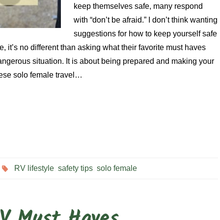
keep themselves safe, many respond
with “don’t be afraid.” I don’t think wanting
suggestions for how to keep yourself safe
e, it’s no different than asking what their favorite must haves
dangerous situation. It is about being prepared and making your
hese solo female travel…
RV lifestyle
,
safety tips
,
solo female
RV Must Haves