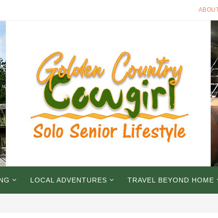
ABOU
ING
LOCAL ADVENTURES
TRAVEL BEYOND HOME