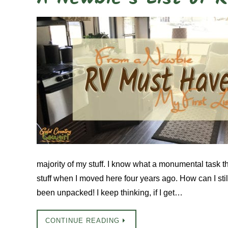
majority of my stuff. I know what a monumental task t
stuff when I moved here four years ago. How can I sti
been unpacked! I keep thinking, if I get…
CONTINUE READING