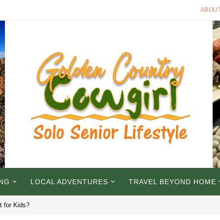
ABOU
ING
LOCAL ADVENTURES
TRAVEL BEYOND HOME
t for Kids?