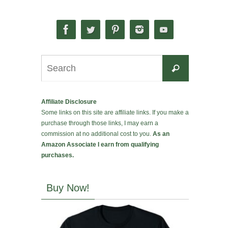
Search
Search
for:
Affiliate Disclosure
Some links on this site are affiliate links. If you make a
purchase through those links, I may earn a
commission at no additional cost to you.
As an
Amazon Associate I earn from qualifying
purchases.
Buy Now!