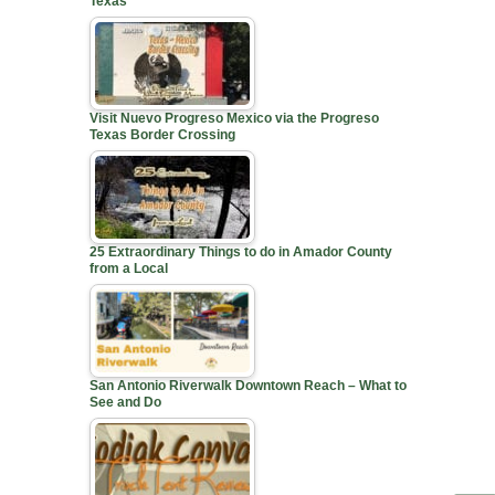
Texas
Visit Nuevo Progreso Mexico via the Progreso
Texas Border Crossing
25 Extraordinary Things to do in Amador County
from a Local
San Antonio Riverwalk Downtown Reach – What to
See and Do