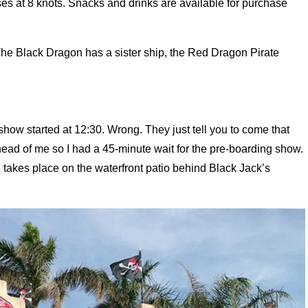
ses at 8 knots. Snacks and drinks are available for purchase
 The Black Dragon has a sister ship, the Red Dragon Pirate
show started at 12:30. Wrong. They just tell you to come that
head of me so I had a 45-minute wait for the pre-boarding show.
nd takes place on the waterfront patio behind Black Jack’s