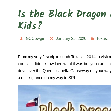
Is the Black Dragon 
Kids?
GCCowgirl
January 25, 2020
Texas
,
T
From my very first trip to south Texas in 2014 to visit
course, I didn’t know then what it was but you can’t mi
drive over the Queen Isabella Causeway on your way to
a quick glance on my way to SPI.