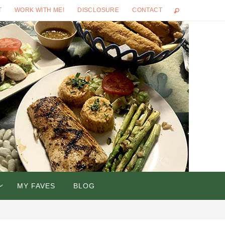
T
WORK WITH ME!
DISCLOSURE
CONTACT
MY FAVES
BLOG