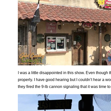
I was a little disappointed in this show. Even though
properly. I have good hearing but I couldn’t hear a wo
they fired the 9-lb cannon signaling that it was time to