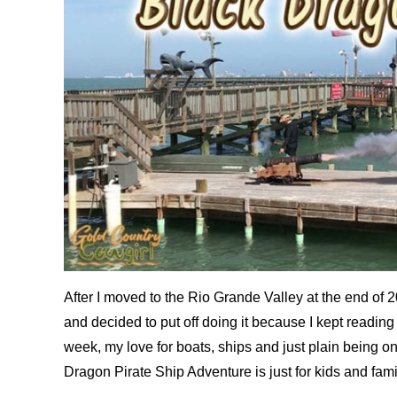
After I moved to the Rio Grande Valley at the end of 201
and decided to put off doing it because I kept reading w
week, my love for boats, ships and just plain being on 
Dragon Pirate Ship Adventure is just for kids and famili