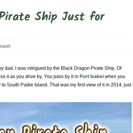
Pirate Ship Just for
ravel
 my dad, I was intrigued by the Black Dragon Pirate Ship. Of
ss it as you drive by. You pass by it in
Port Isabel
when you
 South Padre Island. That was my first view of it in 2014, just