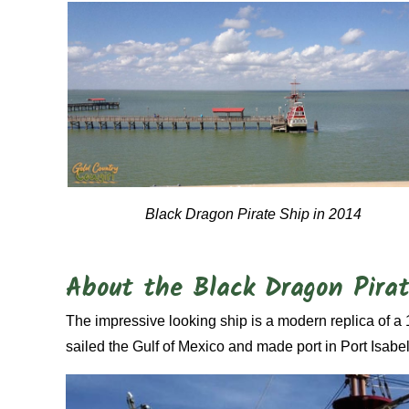
Black Dragon Pirate Ship in 2014
About the Black Dragon Pira
The impressive looking ship is a modern replica of a 
sailed the Gulf of Mexico and made port in Port Isabel