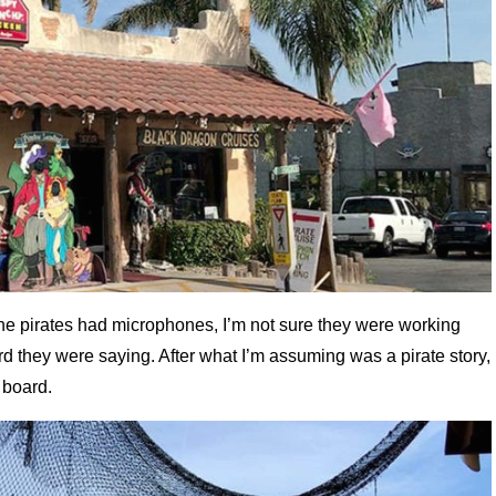
 the pirates had microphones, I’m not sure they were working
rd they were saying. After what I’m assuming was a pirate story,
 board.