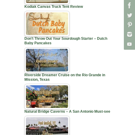
Kodiak Canvas Truck Tent Review
Don’t Throw Out Your Sourdough Starter – Dutch
Baby Pancakes
Riverside Dreamer Cruise on the Rio Grande in
Mission, Texas
Natural Bridge Caverns – A San Antonio Must-see