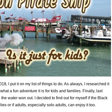
8, I put it on my list of things to do. As always, I researched it
hat a fun adventure it is for kids and families. Finally, last
the water won out. I decided to find out for myself if the Black
es or if adults, especially solo adults, can enjoy it too.