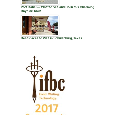
Port Isabel — What to See and Do in this Charming
Bayside Town
Best Places to Visit in Schulenburg, Texas