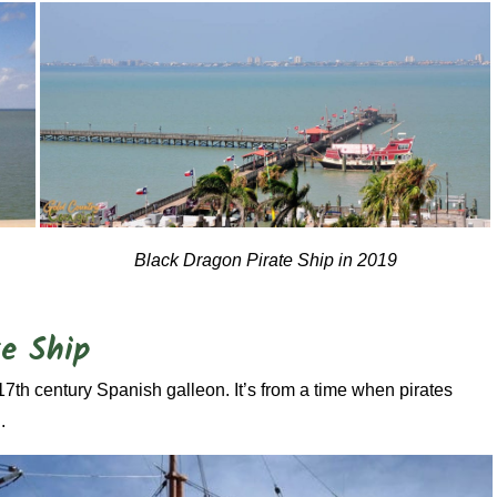
Black Dragon Pirate Ship in 2019
te Ship
17th century Spanish galleon. It’s from a time when pirates
.