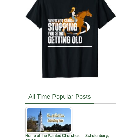
All Time Popular Posts
Home of the Painted Churches — Schulenburg,