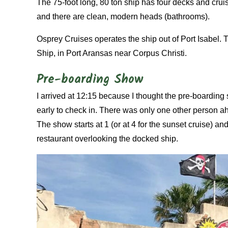
The 75-foot long, 80 ton ship has four decks and crui
and there are clean, modern heads (bathrooms).
Osprey Cruises operates the ship out of Port Isabel.
Ship, in Port Aransas near Corpus Christi.
Pre-boarding Show
I arrived at 12:15 because I thought the pre-boarding 
early to check in. There was only one other person a
The show starts at 1 (or at 4 for the sunset cruise) a
restaurant overlooking the docked ship.