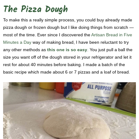
The Pizza Dough
To make this a really simple process, you could buy already made
pizza dough or frozen dough but I like doing things from scratch —
most of the time. Ever since I discovered the
Artisan Bread in Five
Minutes a Day
way of making bread, I have been reluctant to try
any other methods as
this one is so easy
. You just pull a ball the
size you want off of the dough stored in your refrigerator and let it
rest for about 40 minutes before baking. I made a batch of the
basic recipe which made about 6 or 7 pizzas and a loaf of bread.