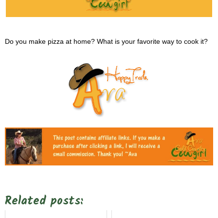
Do you make pizza at home? What is your favorite way to cook it?
Related posts: