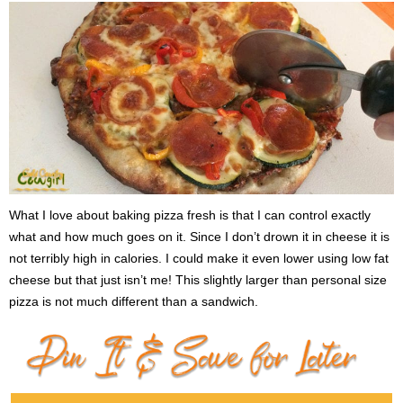
What I love about baking pizza fresh is that I can control exactly
what and how much goes on it. Since I don’t drown it in cheese it is
not terribly high in calories. I could make it even lower using low fat
cheese but that just isn’t me! This slightly larger than personal size
pizza is not much different than a sandwich.