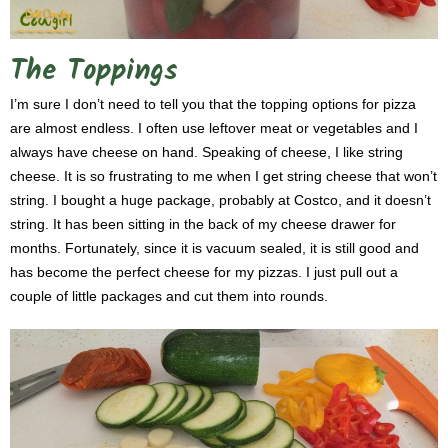
The Toppings
I’m sure I don’t need to tell you that the topping options for pizza
are almost endless. I often use leftover meat or vegetables and I
always have cheese on hand. Speaking of cheese, I like string
cheese. It is so frustrating to me when I get string cheese that won’t
string. I bought a huge package, probably at Costco, and it doesn’t
string. It has been sitting in the back of my cheese drawer for
months. Fortunately, since it is vacuum sealed, it is still good and
has become the perfect cheese for my pizzas. I just pull out a
couple of little packages and cut them into rounds.