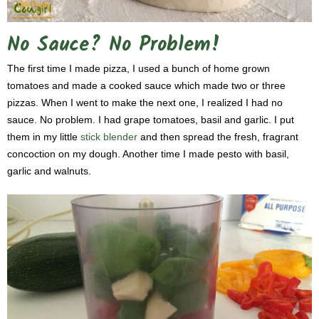
No Sauce? No Problem!
The first time I made pizza, I used a bunch of home grown
tomatoes and made a cooked sauce which made two or three
pizzas. When I went to make the next one, I realized I had no
sauce. No problem. I had grape tomatoes, basil and garlic. I put
them in my little
stick blender
and then spread the fresh, fragrant
concoction on my dough. Another time I made pesto with basil,
garlic and walnuts.