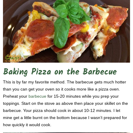
Baking Pizza on the Barbecue
This is by far my favorite method. The barbecue gets much hotter
than you can get your oven so it cooks more like a pizza oven.
Preheat your
barbecue
for 15-20 minutes while you prep your
toppings. Start on the stove as above then place your skillet on the
barbecue. Your pizza should cook in about 10-12 minutes. I let
mine get a little burnt on the bottom because I wasn’t prepared for
how quickly it would cook.