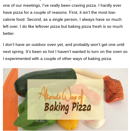
one of our meetings, I’ve really been craving pizza. I hardly ever
have pizza for a couple of reasons. First, it isn’t the most low-
calorie food. Second, as a single person, I always have so much
left over. I do like leftover pizza but baking pizza fresh is so much
better.
I don’t have an outdoor oven yet, and probably won’t get one until
next spring. It’s been so hot I haven’t wanted to turn on the oven so
I experimented with a couple of other ways of baking pizza.