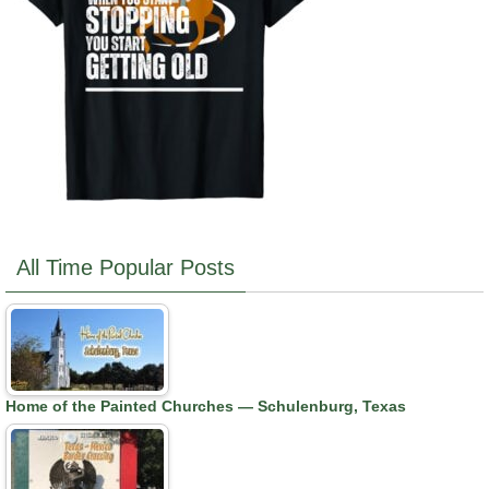
All Time Popular Posts
Home of the Painted Churches — Schulenburg, Texas