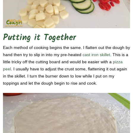
Putting it Together
Each method of cooking begins the same. I flatten out the dough by
hand then try to slip in into my pre-heated
cast iron skillet
. This is a
little tricky off the cutting board and would be easier with a
pizza
peel
. I usually have to adjust the crust some, flattening it out again
in the skillet. I turn the burner down to low while I put on my
toppings and let the dough begin to rise and cook.