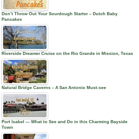
Don’t Throw Out Your Sourdough Starter – Dutch Baby
Pancakes
Riverside Dreamer Cruise on the Rio Grande in Mission, Texas
Natural Bridge Caverns – A San Antonio Must-see
Port Isabel — What to See and Do in this Charming Bayside
Town