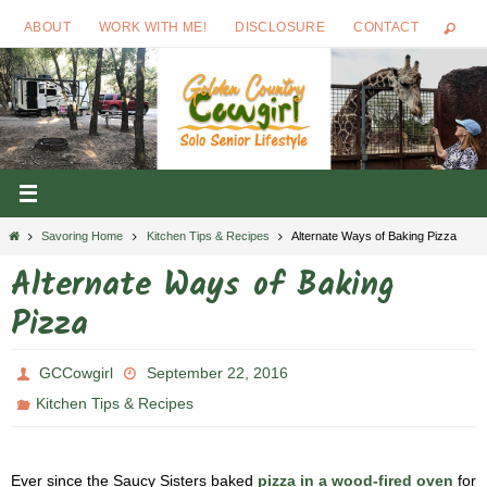
Skip
ABOUT
WORK WITH ME!
DISCLOSURE
CONTACT
to
content
Home
Savoring Home
Kitchen Tips & Recipes
Alternate Ways of Baking Pizza
Alternate Ways of Baking
Pizza
GCCowgirl
September 22, 2016
Kitchen Tips & Recipes
Ever since the Saucy Sisters baked
pizza in a wood-fired oven
for