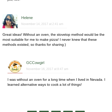
Helene
November 14, 2017 at 2:41 am
Great ideas! Without an oven, the stovetop method would be the
most suitable for me to make pizza! I never knew that these
methods existed, so thanks for sharing:)
GCCowgirl
November 16, 2017 at 8:47 am
I was without an oven for a long time when I lived in Nevada. I
learned alternative ways to cook a lot of things!