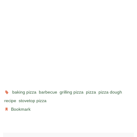
,
,
,
,
,
baking pizza
barbecue
grilling pizza
pizza
pizza dough
,
.
recipe
stovetop pizza
.
Bookmark