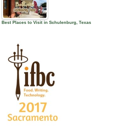
Best Places to Visit in Schulenburg, Texas