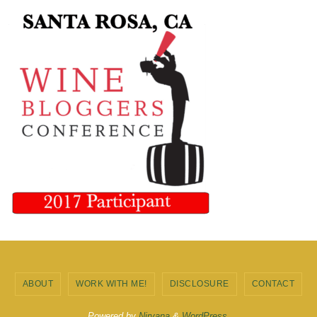
ABOUT
WORK WITH ME!
DISCLOSURE
CONTACT
Powered by
Nirvana
&
WordPress.