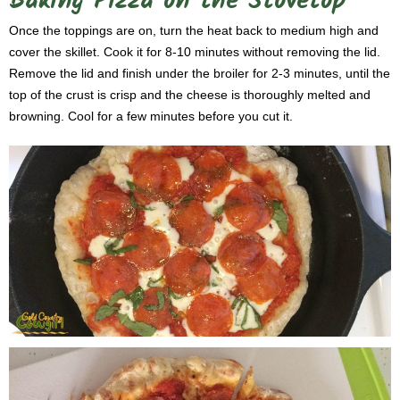
Baking Pizza on the Stovetop
Once the toppings are on, turn the heat back to medium high and
cover the skillet. Cook it for 8-10 minutes without removing the lid.
Remove the lid and finish under the broiler for 2-3 minutes, until the
top of the crust is crisp and the cheese is thoroughly melted and
browning. Cool for a few minutes before you cut it.