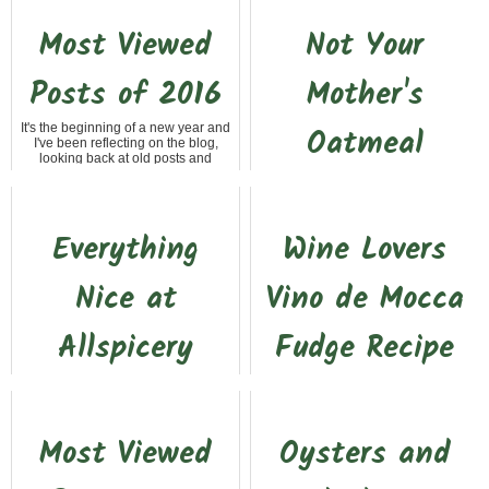
Most Viewed
Not Your
Posts of 2016
Mother's
It's the beginning of a new year and
Oatmeal
I've been reflecting on the blog,
looking back at old posts and
setting some goals for 2017. Even
Recently, I had the opportunity to
though the blog...
meet up in Santa Rosa with a friend
from Southern California. It's almost
a three hour drive for me but a lot
Everything
Wine Lovers
close...
Nice at
Vino de Mocca
Allspicery
Fudge Recipe
Recently, the Saucy Sisters cooking
Kelly and I were headed back up
group took a foodie field trip to
the hill after a day at Horse Expo in
Sacramento to visit, among other
Sacramento. Since it was still early,
places, Allspicery. When Jan, the
we decided to stop off at Drytown
Most Viewed
Oysters and
organizer of ...
Cellars....