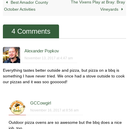
The Vixens Play at Bray: Bray
Best Amador County
October Activities
Vineyards
4 Comments
Alexander Popkov
November 13, 2017 at 4:47 am
Everything tastes better outside and pizza, but pizza on a bbq is
something I have never tried. We once had a stove outside to cook
our pizzas and it was soo goooood!
GCCowgirl
November 16, 2017 at 8:56 am
Outdoor pizza ovens are so awesome but the bbq does a nice
job, too.