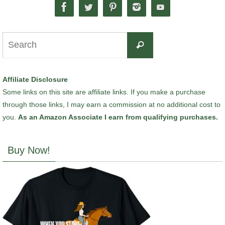
Search
Search
for:
Affiliate Disclosure
Some links on this site are affiliate links. If you make a purchase
through those links, I may earn a commission at no additional cost to
you.
As an Amazon Associate I earn from qualifying purchases.
Buy Now!