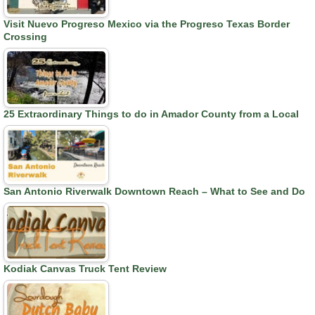
Visit Nuevo Progreso Mexico via the Progreso Texas Border
Crossing
25 Extraordinary Things to do in Amador County from a Local
San Antonio Riverwalk Downtown Reach – What to See and Do
Kodiak Canvas Truck Tent Review