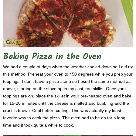
Baking Pizza in the Oven
We had a couple of days when the weather cooled down so I did try
this method. Preheat your oven to 450 degrees while you prep your
toppings. I don’t have a pizza stone so I used the same method as
above, starting on the stovetop in my cast iron skillet. Once your
toppings are on, place the skillet in your pre-heated oven and bake
for 15-20 minutes until the cheese is melted and bubbling and the
crust is brown. Cool before cutting. This was actually my least
favorite way to cook the pizza. The oven had to be on for a long
time and it took quite a while to cook.