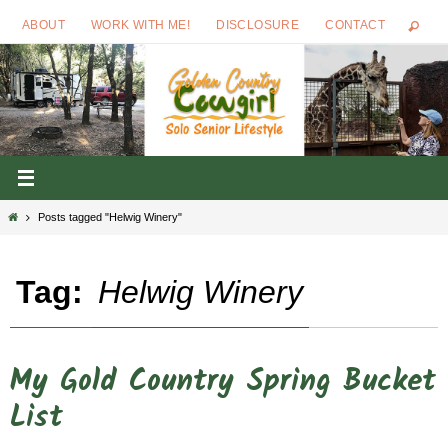
Skip
ABOUT
WORK WITH ME!
DISCLOSURE
CONTACT
to
content
Home
Posts tagged "Helwig Winery"
Tag:
Helwig Winery
My Gold Country Spring Bucket
List