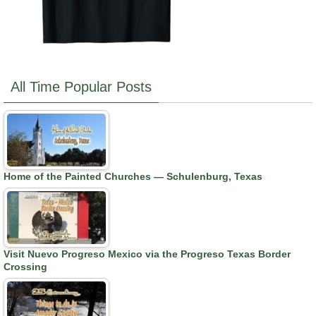
All Time Popular Posts
Home of the Painted Churches — Schulenburg, Texas
Visit Nuevo Progreso Mexico via the Progreso Texas Border
Crossing