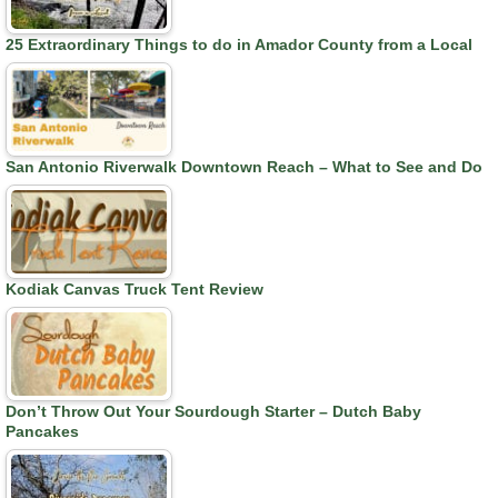
25 Extraordinary Things to do in Amador County from a Local
San Antonio Riverwalk Downtown Reach – What to See and Do
Kodiak Canvas Truck Tent Review
Don’t Throw Out Your Sourdough Starter – Dutch Baby
Pancakes