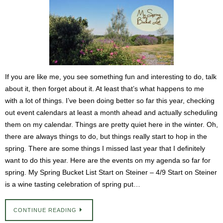
If you are like me, you see something fun and interesting to do, talk
about it, then forget about it. At least that’s what happens to me
with a lot of things. I’ve been doing better so far this year, checking
out event calendars at least a month ahead and actually scheduling
them on my calendar. Things are pretty quiet here in the winter. Oh,
there are always things to do, but things really start to hop in the
spring. There are some things I missed last year that I definitely
want to do this year. Here are the events on my agenda so far for
spring. My Spring Bucket List Start on Steiner – 4/9 Start on Steiner
is a wine tasting celebration of spring put…
CONTINUE READING