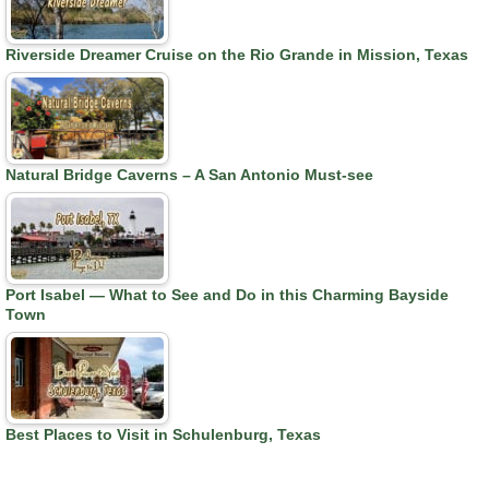
Riverside Dreamer Cruise on the Rio Grande in Mission, Texas
Natural Bridge Caverns – A San Antonio Must-see
Port Isabel — What to See and Do in this Charming Bayside
Town
Best Places to Visit in Schulenburg, Texas