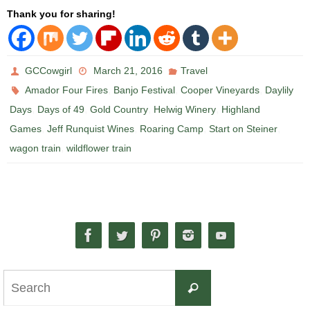
Thank you for sharing!
GCCowgirl
March 21, 2016
Travel
,
,
,
Amador Four Fires
Banjo Festival
Cooper Vineyards
Daylily
,
,
,
,
Days
Days of 49
Gold Country
Helwig Winery
Highland
,
,
,
,
Games
Jeff Runquist Wines
Roaring Camp
Start on Steiner
,
wagon train
wildflower train
Search
Search
for: