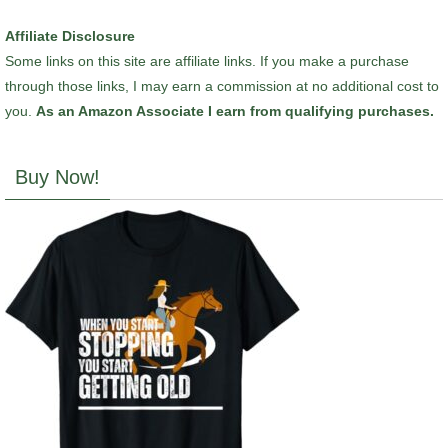
Affiliate Disclosure
Some links on this site are affiliate links. If you make a purchase
through those links, I may earn a commission at no additional cost to
you.
As an Amazon Associate I earn from qualifying purchases.
Buy Now!