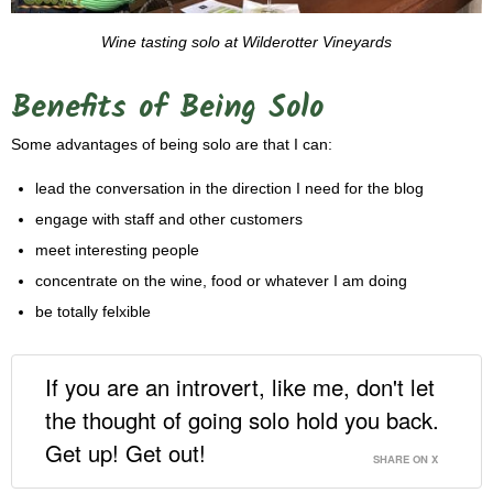
Wine tasting solo at Wilderotter Vineyards
Benefits of Being Solo
Some advantages of being solo are that I can:
lead the conversation in the direction I need for the blog
engage with staff and other customers
meet interesting people
concentrate on the wine, food or whatever I am doing
be totally felxible
If you are an introvert, like me, don't let
the thought of going solo hold you back.
Get up! Get out!
SHARE ON X