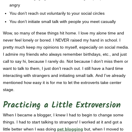
angry
You don’t reach out voluntarily to your social circles
You don’t initiate small talk with people you meet casually
Wow, so many of these things hit home. I love my alone time and
never feel lonely or bored. I NEVER raised my hand in school. I
pretty much keep my opinions to myself, especially on social media.
I admire my friends who always remember birthdays, etc., and just
call to say hi, because I rarely do. Not because I don’t miss them or
want to talk to them, I just don’t reach out.
I still have a hard time
interacting with strangers and initiating small talk.
And I’ve already
mentioned how easy it is for me to let the extroverts take center
stage.
Practicing a Little Extroversion
When I became a blogger, I knew I had to begin to change some
things. I had to start talking to strangers! I worked at it and got a
little better when I was doing
pet blogging
but, w
hen I moved to