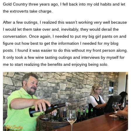
Gold Country three years ago, I fell back into my old habits and let
the extroverts take charge.
After a few outings, I realized this wasn’t working very well because
I would let them take over and, inevitably, they would derail the
conversation.
Once again, I needed to put my big girl pants on and
figure out how best to get the information I needed for my blog
posts. I found it was easier to do this without my front person along.
It only took a few wine tasting outings and interviews by myself for
me to start realizing
the benefits
and
enjoying being solo.