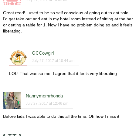
Great read! I used to be so self conscious of going out to eat solo.
I’d get take out and eat in my hotel room instead of sitting at the bar
or getting a table for 1. Now I have no problem doing so and it feels
liberating.
GCCowgirl
July 27, 2017 at 10:44 am
LOL! That was so me! I agree that it feels very liberating.
Nannymomrhonda
July 27, 2017 at 12:46 pm
Before kids I was able to do this all the time. Oh how I miss it