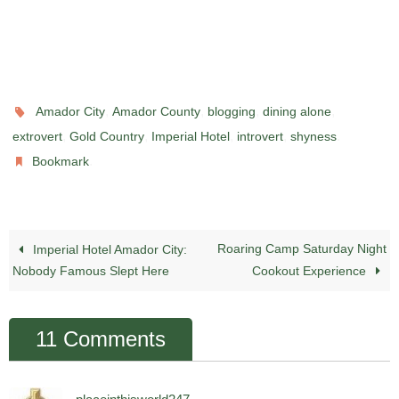
,
,
,
,
Amador City
Amador County
blogging
dining alone
,
,
,
,
.
extrovert
Gold Country
Imperial Hotel
introvert
shyness
.
Bookmark
Roaring Camp Saturday Night
Imperial Hotel Amador City:
Nobody Famous Slept Here
Cookout Experience
11 Comments