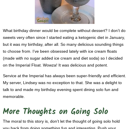
What birthday dinner would be complete without dessert? I don’t do
sweets very often since I started eating a ketogenic diet in January,
but it was my birthday, after all. So many delicious sounding things
to choose from. I’ve been obsessed lately with ice cream floats
(made with no sugar added ice cream and diet soda) so I decided
on the Imperial Float. Wowza! It was delicious and potent.
Service at the Imperial has always been super-friendly and efficient.
My server, Lindsey was no exception to that. She was a delight to
talk to and made my birthday evening spent dining solo fun and
memorable.
More Thoughts on Going Solo
The moral to this story is, don’t let the thought of going solo hold
you back from doing something fun and interesting. Push your