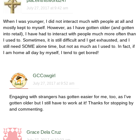
placeinthisworld247
July 27, 2017 at 9:42 am
When I was younger, I did not interact much with people at all and
mostly kept to myself. However, as I have gotten older (and gotten
into retail), I have had to interact with people much more often than
I used to. Sometimes, it is still difficult and I get exhausted, and I
still need SOME alone time, but not as much as I used to. In fact, if
I am home all day by myself, I tend to get bored!
GCCowgirl
July 27, 2017 at 9:52 am
Engaging with strangers has gotten easier for me, too, as I’ve
gotten older but I still have to work at it! Thanks for stopping by
and commenting.
Grace Dela Cruz
July 27, 2017 at 10:03 am