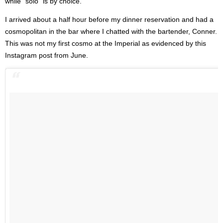
while “solo” is by choice.
I arrived about a half hour before my dinner reservation and had a
cosmopolitan in the bar where I chatted with the bartender, Conner.
This was not my first cosmo at the Imperial as evidenced by this
Instagram post from June.