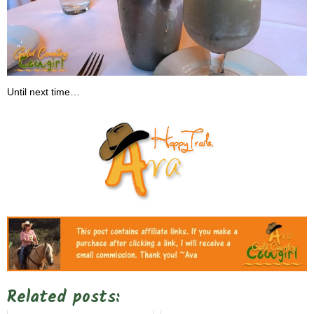
Until next time…
Related posts: