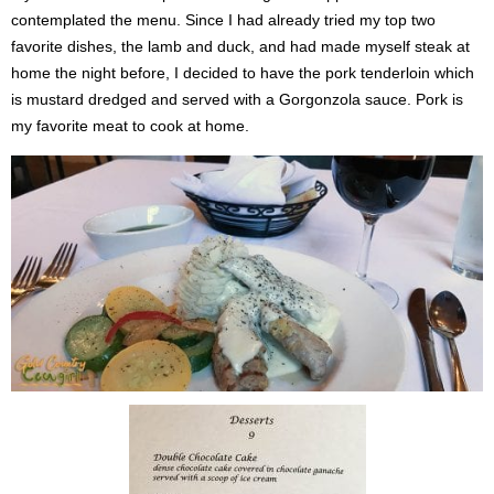
contemplated the menu. Since I had already tried my top two
favorite dishes, the lamb and duck, and had made myself steak at
home the night before, I decided to have the pork tenderloin which
is mustard dredged and served with a Gorgonzola sauce. Pork is
my favorite meat to cook at home.