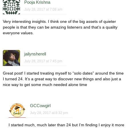
Pooja Krishna
July 28, 2017 at 7:08 am
Very interesting insights. I think one of the big assets of quieter
people is that they can be amazing listeners and that’s a quality
everyone values.
jailynsherell
July 28, 2017 at 7:45 pm
Great post! I started treating myself to “solo dates” around the time
I turned 24. It’s a great way to discover new things and also just a
nice way to get some much needed alone time
GCCowgirl
July 28, 2017 at 8:32 pm
I started much, much later than 24 but I’m finding I enjoy it more