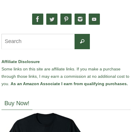
Search
Search
for:
Affiliate Disclosure
Some links on this site are affiliate links. If you make a purchase
through those links, I may earn a commission at no additional cost to
you.
As an Amazon Associate I earn from qualifying purchases.
Buy Now!