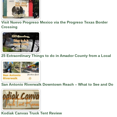
Visit Nuevo Progreso Mexico via the Progreso Texas Border
Crossing
25 Extraordinary Things to do in Amador County from a Local
San Antonio Riverwalk Downtown Reach – What to See and Do
Kodiak Canvas Truck Tent Review