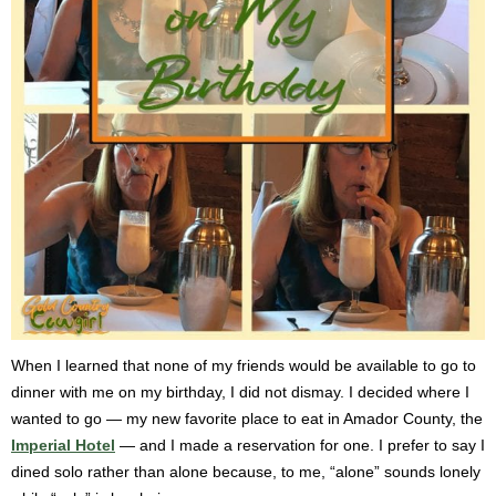
When I learned that none of my friends would be available to go to
dinner with me on my birthday, I did not dismay. I decided where I
wanted to go — my new favorite place to eat in Amador County, the
Imperial Hotel
— and I made a reservation for one. I prefer to say I
dined solo rather than alone because, to me, “alone” sounds lonely