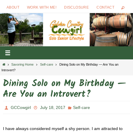
Skip
ABOUT
WORK WITH ME!
DISCLOSURE
CONTACT
to
content
Home
Savoring Home
Self-care
Dining Solo on My Birthday — Are You an
Introvert?
Dining Solo on My Birthday —
Are You an Introvert?
GCCowgirl
July 18, 2017
Self-care
I have always considered myself a shy person. I am attracted to