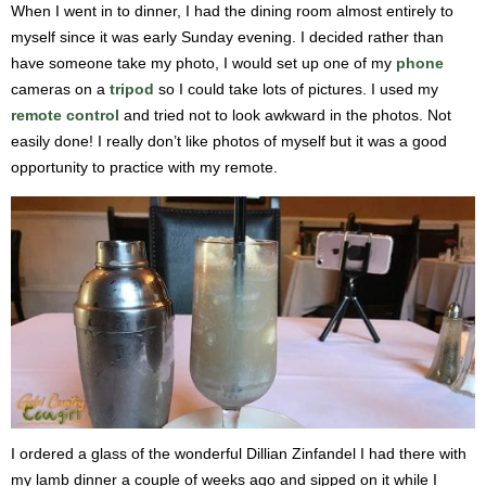
When I went in to dinner, I had the dining room almost entirely to
myself since it was early Sunday evening. I decided rather than
have someone take my photo, I would set up one of my
phone
cameras on a
tripod
so I could take lots of pictures. I used my
remote control
and tried not to look awkward in the photos. Not
easily done! I really don’t like photos of myself but it was a good
opportunity to practice with my remote.
I ordered a glass of the wonderful Dillian Zinfandel I had there with
my lamb dinner a couple of weeks ago and sipped on it while I