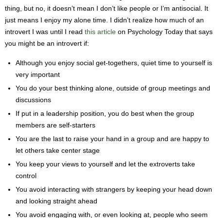
thing, but no, it doesn’t mean I don’t like people or I’m antisocial. It
just means I enjoy my alone time. I didn’t realize how much of an
introvert I was until I read
this article
on Psychology Today that says
you might be an introvert if:
Although you enjoy social get-togethers, quiet time to yourself is
very important
You do your best thinking alone, outside of group meetings and
discussions
If put in a leadership position, you do best when the group
members are self-starters
You are the last to raise your hand in a group and are happy to
let others take center stage
You keep your views to yourself and let the extroverts take
control
You avoid interacting with strangers by keeping your head down
and looking straight ahead
You avoid engaging with, or even looking at, people who seem