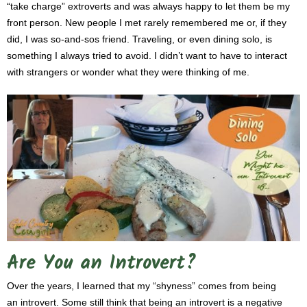
“take charge” extroverts and was always happy to let them be my
front person. New people I met rarely remembered me or, if they
did, I was so-and-sos friend. Traveling, or even dining solo, is
something I always tried to avoid. I didn’t want to have to interact
with strangers or wonder what they were thinking of me.
Are You an Introvert?
Over the years, I learned that my “shyness” comes from being
an introvert. Some still think that being an introvert is a negative