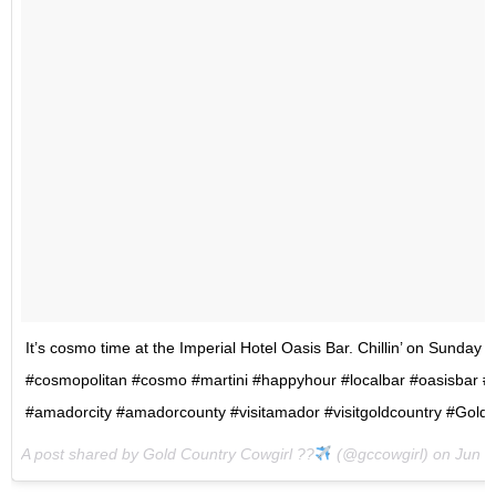
It’s cosmo time at the Imperial Hotel Oasis Bar. Chillin’ on Sunday 
#cosmopolitan #cosmo #martini #happyhour #localbar #oasisbar #i
#amadorcity #amadorcounty #visitamador #visitgoldcountry #Gold
A post shared by Gold Country Cowgirl ??
(@gccowgirl) on
Jun 4,