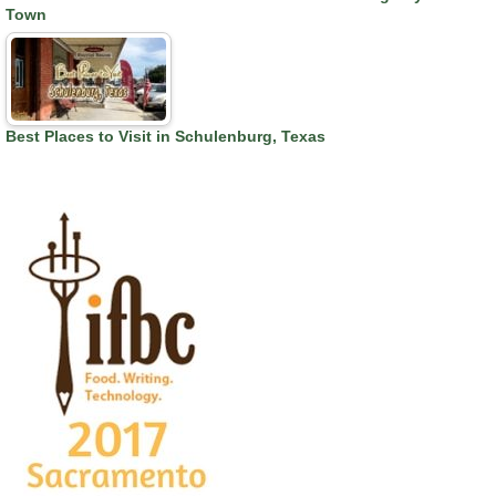
Town
Best Places to Visit in Schulenburg, Texas