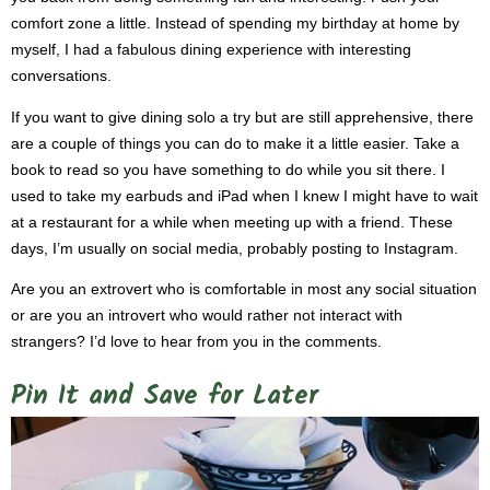
comfort zone a little. Instead of spending my birthday at home by
myself, I had a fabulous dining experience with interesting
conversations.
If you want to give dining solo a try but are still apprehensive, there
are a couple of things you can do to make it a little easier. Take a
book to read so you have something to do while you sit there. I
used to take my earbuds and iPad when I knew I might have to wait
at a restaurant for a while when meeting up with a friend. These
days, I’m usually on social media, probably posting to Instagram.
Are you an extrovert who is comfortable in most any social situation
or are you an introvert who would rather not interact with
strangers? I’d love to hear from you in the comments.
Pin It and Save for Later