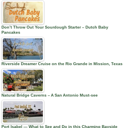
Don’t Throw Out Your Sourdough Starter – Dutch Baby
Pancakes
Riverside Dreamer Cruise on the Rio Grande in Mission, Texas
Natural Bridge Caverns – A San Antonio Must-see
Port Isabel — What to See and Do in this Charming Bayside