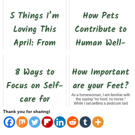
5 Things I’m
How Pets
Loving This
Contribute to
April: From
Human Well-
Clean Slates
Being
to Simple Joys
The Amazing Benefits of Having a
8 Ways to
How Important
Pet If you're like me, you know that
life just wouldn't be the same
without our furry friends by our side.
This past month has been a
Focus on Self-
are your Feet?
Whether i...
rollercoaster. After the recent floods
here in South Texas, my yard—and
honestly, my mood—felt heavy with
care for
As a horsewoman, I am familiar with
dirt, debris, and...
the saying "no hoof, no horse."
While I sat getting a pedicure last
week, I started thinking about how
Seniors on
Thank you for sharing!
that applie...
Valentine’s