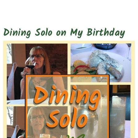
Dining Solo on My Birthday