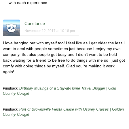
with each experience.
Constance
November 12, 2017 at 10:18 pm
I love hanging out with myself too! I feel like as I get older the less I
want to deal with people sometimes just because I enjoy my own
company. But also people get busy and I didn’t want to be held
back waiting for a friend to be free to do things with me so I just got
comfy with doing things by myself. Glad you’re making it work
again!
Birthday Musings of a Stay-at-Home Travel Blogger | Gold
Pingback:
Country Cowgirl
Port of Brownsville Fiesta Cruise with Osprey Cruises | Golden
Pingback:
Country Cowgirl