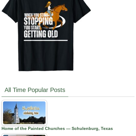
All Time Popular Posts
Home of the Painted Churches — Schulenburg, Texas