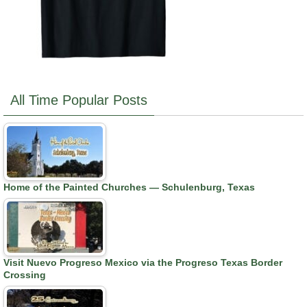
All Time Popular Posts
Home of the Painted Churches — Schulenburg, Texas
Visit Nuevo Progreso Mexico via the Progreso Texas Border
Crossing