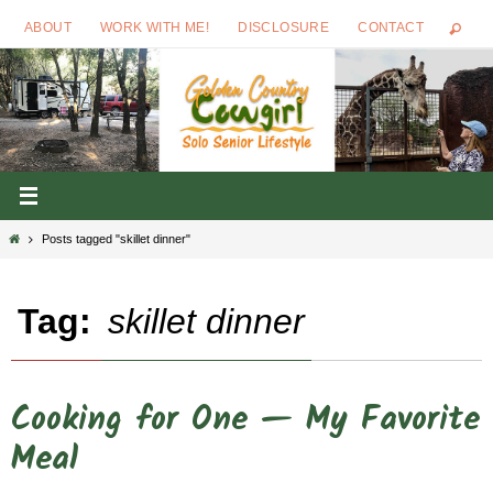
Skip
ABOUT
WORK WITH ME!
DISCLOSURE
CONTACT
to
content
Home
Posts tagged "skillet dinner"
Tag:
skillet dinner
Cooking for One — My Favorite
Meal