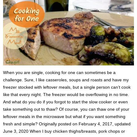
When you are single, cooking for one can sometimes be a
challenge. Sure, I like casseroles, soups and roasts and have my
freezer stocked with leftover meals, but a single person can’t cook
like that every night. The freezer would be overflowing in no time.
And what do you do if you forgot to start the slow cooker or even
take something out to thaw? Of course, you can thaw one of your
leftover meals in the microwave but what if you want something
fresh and simple? Originally posted on February 4, 2017, updated
June 3, 2020 When I buy chicken thighs/breasts, pork chops or