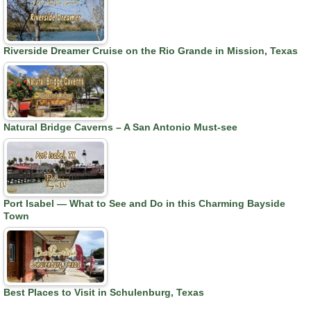
Riverside Dreamer Cruise on the Rio Grande in Mission, Texas
Natural Bridge Caverns – A San Antonio Must-see
Port Isabel — What to See and Do in this Charming Bayside
Town
Best Places to Visit in Schulenburg, Texas