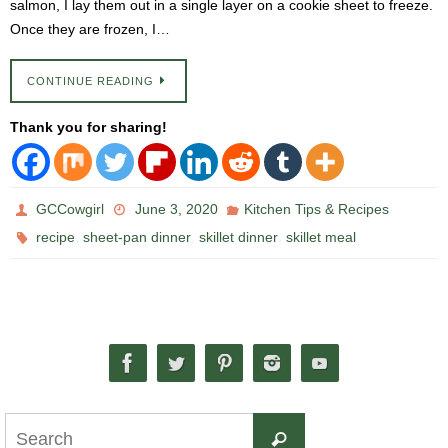
salmon, I lay them out in a single layer on a cookie sheet to freeze.
Once they are frozen, I…
CONTINUE READING
Thank you for sharing!
GCCowgirl
June 3, 2020
Kitchen Tips & Recipes
,
,
,
recipe
sheet-pan dinner
skillet dinner
skillet meal
Search
Search