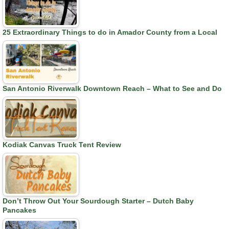
25 Extraordinary Things to do in Amador County from a Local
San Antonio Riverwalk Downtown Reach – What to See and Do
Kodiak Canvas Truck Tent Review
Don’t Throw Out Your Sourdough Starter – Dutch Baby
Pancakes