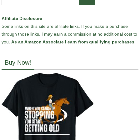
for:
Affiliate Disclosure
Some links on this site are affiliate links. If you make a purchase
through those links, I may earn a commission at no additional cost to
you.
As an Amazon Associate I earn from qualifying purchases.
Buy Now!