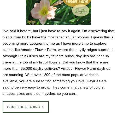
I’ve said it before, but I just have to say it again. I’m discovering that
plants from bulbs have the most spectacular blooms. I guess this is
becoming more apparent to me as I have more time to explore
places like Amador Flower Farm, where the daylily reigns supreme.
Although I think irises are my favorite bulbs, daylilies are right up
there at the top of my list of flowers. Did you know that there are
more than 35,000 daylily cultivars? Amador Flower Farm daylilies
are stunning. With over 1200 of the most popular varieties
available, you are sure to find something you love. Daylilies are
said to be very easy to grow. They come in a variety of colors,
shapes, sizes and bloom cycles, so you can…
CONTINUE READING