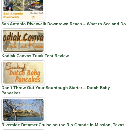
San Antonio Riverwalk Downtown Reach – What to See and Do
Kodiak Canvas Truck Tent Review
Don’t Throw Out Your Sourdough Starter – Dutch Baby
Pancakes
Riverside Dreamer Cruise on the Rio Grande in Mission, Texas