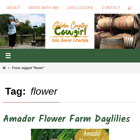
Skip
ABOUT
WORK WITH ME!
DISCLOSURE
CONTACT
to
content
Home
Posts tagged "flower"
Tag:
flower
Amador Flower Farm Daylilies