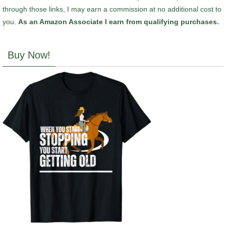
through those links, I may earn a commission at no additional cost to
you.
As an Amazon Associate I earn from qualifying purchases.
Buy Now!