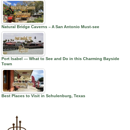
Natural Bridge Caverns – A San Antonio Must-see
Port Isabel — What to See and Do in this Charming Bayside
Town
Best Places to Visit in Schulenburg, Texas