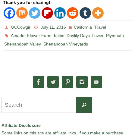
Thank you for sharing!
,
GCCowgirl
July 11, 2016
California
Travel
,
,
,
,
,
Amador Flower Farm
bulbs
Daylily Days
flower
Plymouth
,
Shenandoah Valley
Shenandoah Vineyards
Search
Search
for:
Affiliate Disclosure
Some links on this site are affiliate links. If you make a purchase