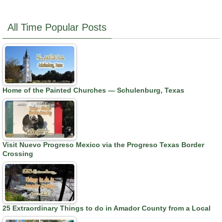
All Time Popular Posts
Home of the Painted Churches — Schulenburg, Texas
Visit Nuevo Progreso Mexico via the Progreso Texas Border
Crossing
25 Extraordinary Things to do in Amador County from a Local